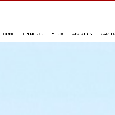
HOME
PROJECTS
MEDIA
ABOUT US
CAREE