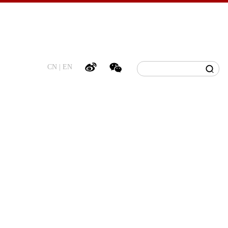
CN
|
EN