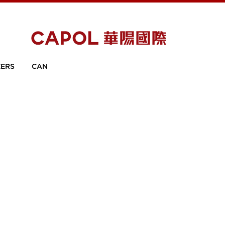
ERS
CAN