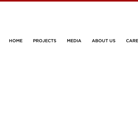
HOME
PROJECTS
MEDIA
ABOUT US
CARE