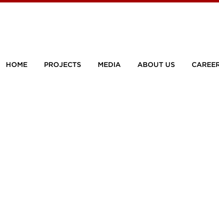
HOME
PROJECTS
MEDIA
ABOUT US
CAREE