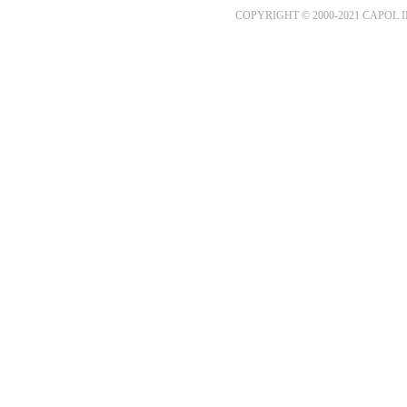
COPYRIGHT © 2000-2021 CAPOL