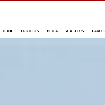
HOME
PROJECTS
MEDIA
ABOUT US
CAREE