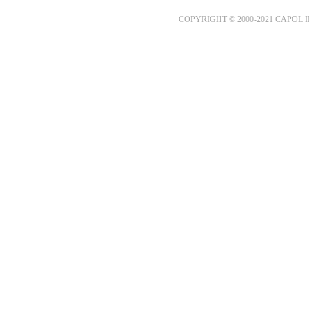
COPYRIGHT © 2000-2021 CAPOL