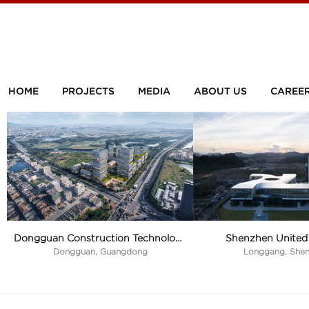
HOME
PROJECTS
MEDIA
ABOUT US
CAREE
Shenzhen United 
Dongguan Construction Technology Industrial Park
Longgang, She
Dongguan, Guangdong