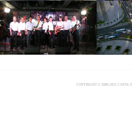
COPYRIGHT © 2000-2021 CAPOL