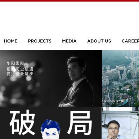
HOME
PROJECTS
MEDIA
ABOUT US
CAREE