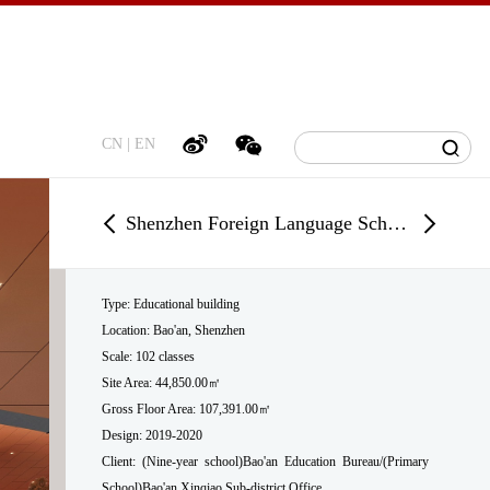
CN
|
EN
Shenzhen Foreign Language School Bao’an Campus
Type: Educational building
Location
:
Bao'an, Shenzhen
Scale: 102 classes
Site Area: 44,850.00㎡
Gross Floor Area: 107,391.00㎡
Design: 2019-2020
Client: (Nine-year school)Bao'an Education Bureau/(Primary
School)Bao'an Xinqiao Sub-district Office