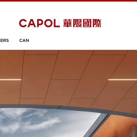
ERS
CAN