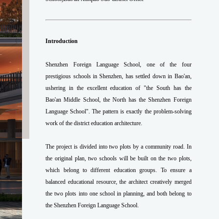
Introduction
Shenzhen Foreign Language School, one of the four
prestigious schools in Shenzhen, has settled down in Bao'an,
ushering in the excellent education of "the South has the
Bao'an Middle School, the North has the Shenzhen Foreign
Language School". The pattern is exactly the problem-solving
work of the district education architecture.
The project is divided into two plots by a community road. In
the original plan, two schools will be built on the two plots,
which belong to different education groups. To ensure a
balanced educational resource, the architect creatively merged
the two plots into one school in planning, and both belong to
the Shenzhen Foreign Language School.