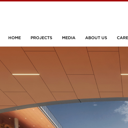
HOME
PROJECTS
MEDIA
ABOUT US
CARE