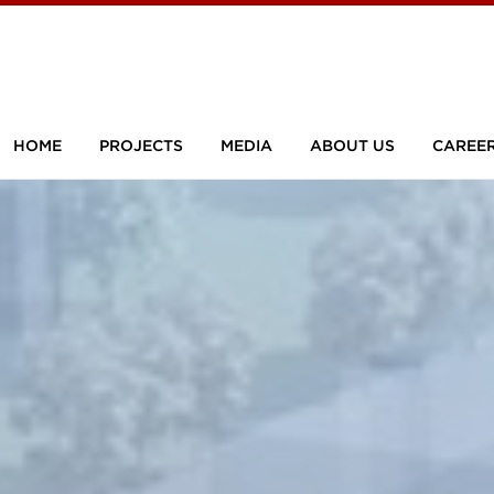
HOME
PROJECTS
MEDIA
ABOUT US
CAREE