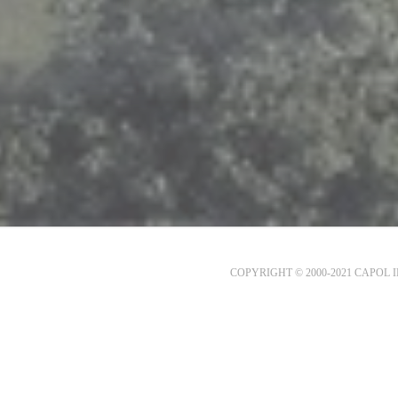
COPYRIGHT © 2000-2021 CAPOL