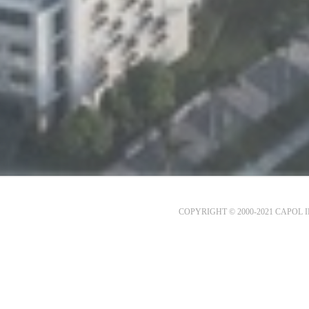
COPYRIGHT © 2000-2021 CAPOL