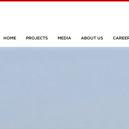
HOME
PROJECTS
MEDIA
ABOUT US
CAREE