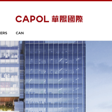
ERS
CAN