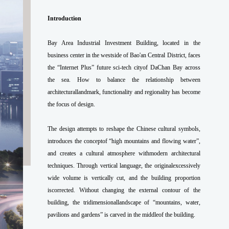
Introduction
Bay Area Industrial Investment Building, located in the
business center in the westside of Bao'an Central District, faces
the “Internet Plus” future sci-tech cityof DaChan Bay across
the sea. How to balance the relationship between
architecturallandmark, functionality and regionality has become
the focus of design.
The design attempts to reshape the Chinese cultural symbols,
introduces the conceptof “high mountains and flowing water”,
and creates a cultural atmosphere withmodern architectural
techniques. Through vertical language, the originalexcessively
wide volume is vertically cut, and the building proportion
iscorrected. Without changing the external contour of the
building, the tridimensionallandscape of “mountains, water,
pavilions and gardens” is carved in the middleof the building.