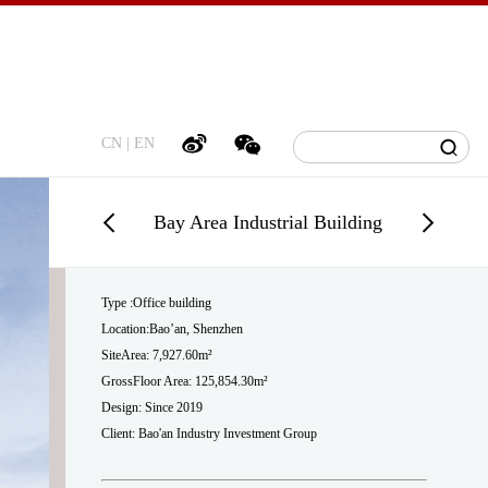
CN
|
EN
Bay Area Industrial Building
Type :Office building
Location:Bao’an, Shenzhen
SiteArea: 7,927.60m²
GrossFloor Area: 125,854.30m²
Design: Since 2019
Client: Bao'an Industry Investment Group