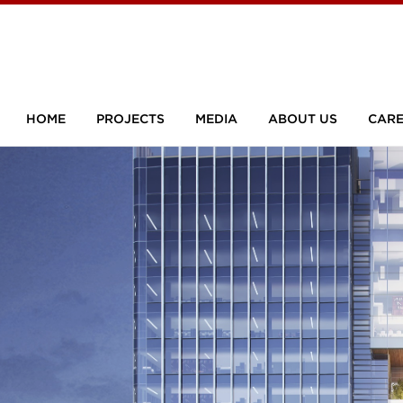
HOME
PROJECTS
MEDIA
ABOUT US
CARE