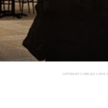
COPYRIGHT © 2000-2021 CAPOL