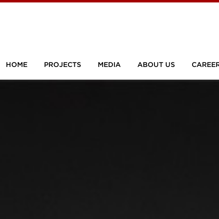
HOME
PROJECTS
MEDIA
ABOUT US
CAREE