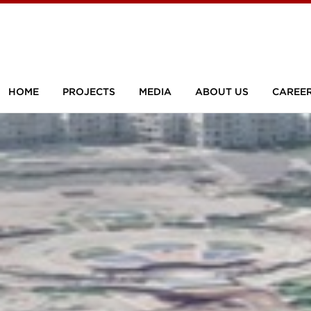
HOME
PROJECTS
MEDIA
ABOUT US
CAREE