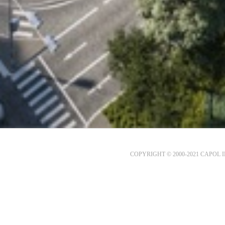
COPYRIGHT © 2000-2021 CAPOL