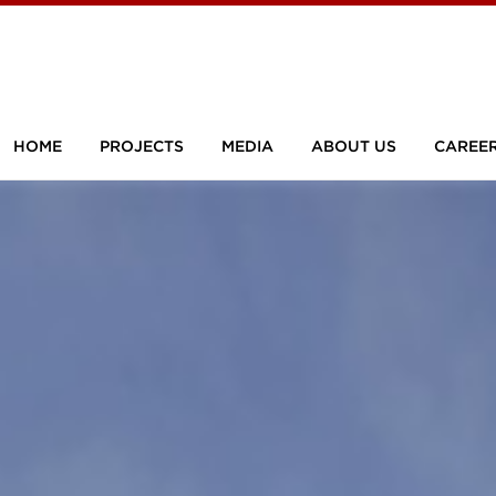
HOME
PROJECTS
MEDIA
ABOUT US
CAREE