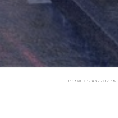
COPYRIGHT © 2000-2021 CAPOL