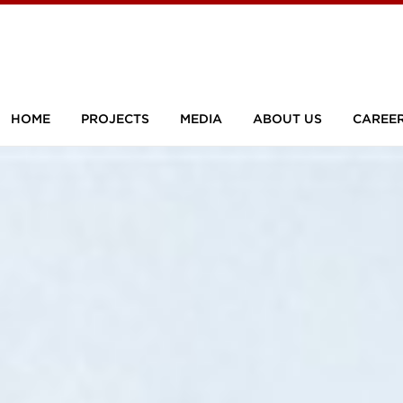
HOME
PROJECTS
MEDIA
ABOUT US
CAREE