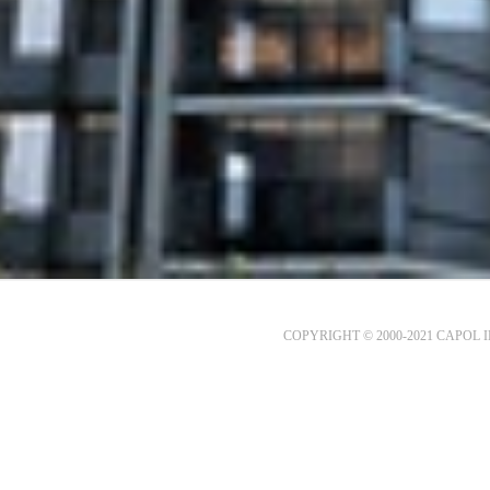
COPYRIGHT © 2000-2021 CAPOL