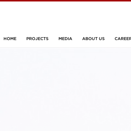
HOME
PROJECTS
MEDIA
ABOUT US
CAREE