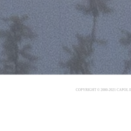
COPYRIGHT © 2000-2021 CAPOL