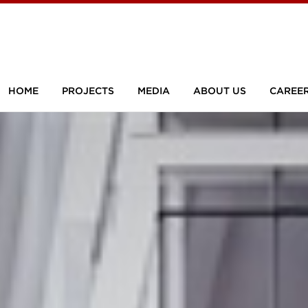
HOME
PROJECTS
MEDIA
ABOUT US
CAREE