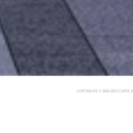
COPYRIGHT © 2000-2021 CAPOL