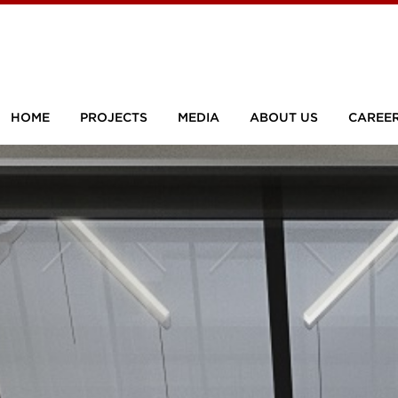
HOME
PROJECTS
MEDIA
ABOUT US
CAREE