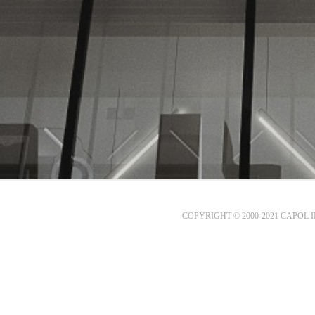
COPYRIGHT © 2000-2021 CAPOL