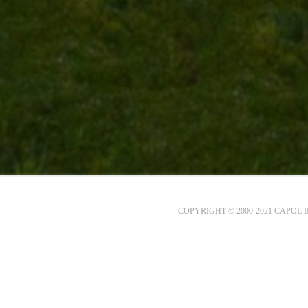
COPYRIGHT © 2000-2021 CAPOL