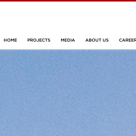
HOME
PROJECTS
MEDIA
ABOUT US
CAREE