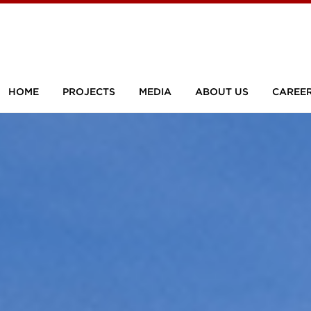
HOME
PROJECTS
MEDIA
ABOUT US
CAREE