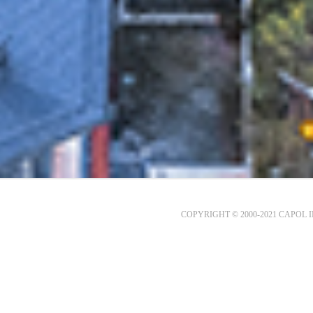
COPYRIGHT © 2000-2021 CAPOL