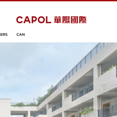
ERS
CAN