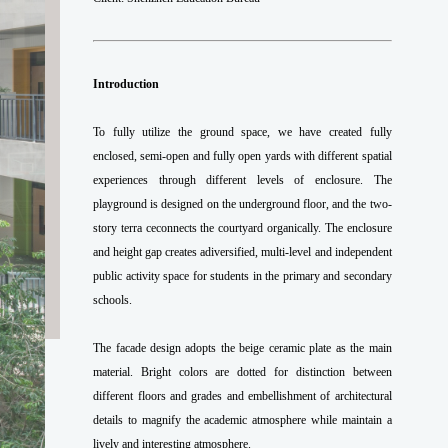
Introduction
To fully utilize the ground space, we have created fully
enclosed, semi-open and fully open yards with different spatial
experiences through different levels of enclosure. The
playground is designed on the underground floor, and the two-
story terra ceconnects the courtyard organically. The enclosure
and height gap creates adiversified, multi-level and independent
public activity space for students in the primary and secondary
schools.
The facade design adopts the beige ceramic plate as the main
material. Bright colors are dotted for distinction between
different floors and grades and embellishment of architectural
details to magnify the academic atmosphere while maintain a
lively and interesting atmosphere.