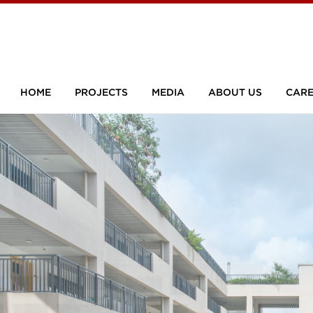
HOME
PROJECTS
MEDIA
ABOUT US
CARE