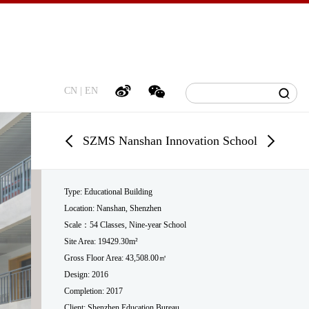
CN
|
EN
SZMS Nanshan Innovation School
Type: Educational Building
Location: Nanshan, Shenzhen
Scale
：54 Classes, Nine-year School
Site Area: 19429.30m²
Gross Floor Area: 43,508.00
㎡
Design: 2016
Completion: 2017
Client: Shenzhen Education Bureau