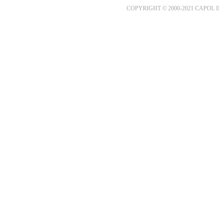
COPYRIGHT © 2000-2021 CAPOL