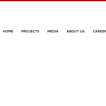
HOME
PROJECTS
MEDIA
ABOUT US
CAREE