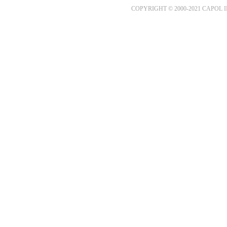
COPYRIGHT © 2000-2021 CAPOL