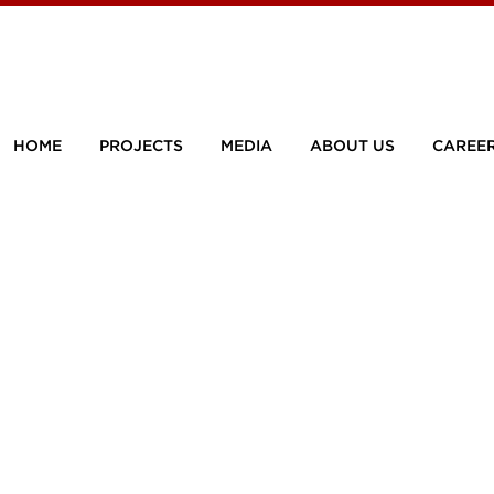
HOME
PROJECTS
MEDIA
ABOUT US
CAREE