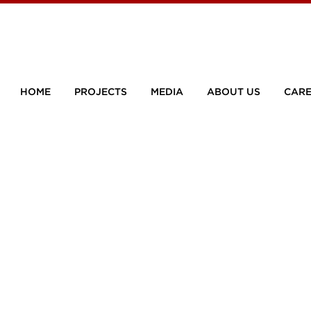
HOME
PROJECTS
MEDIA
ABOUT US
CARE