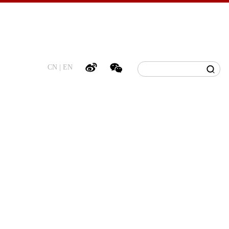
CN
|
EN