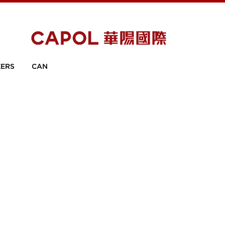
ERS
CAN