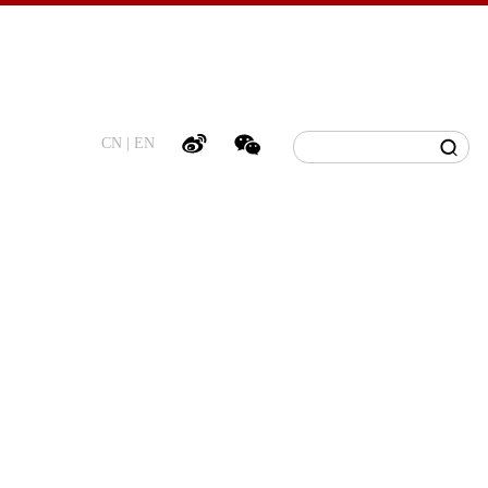
CN
|
EN