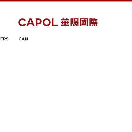
ERS
CAN