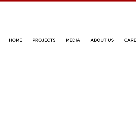
HOME
PROJECTS
MEDIA
ABOUT US
CARE