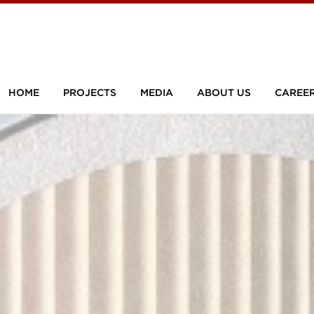
HOME
PROJECTS
MEDIA
ABOUT US
CAREE