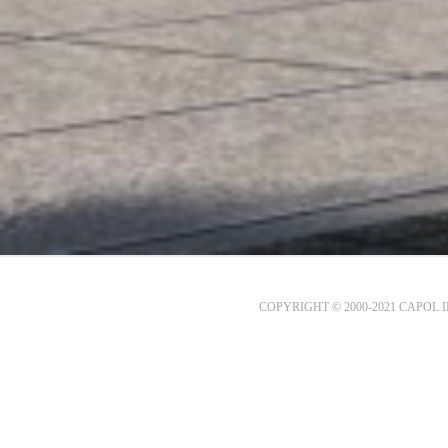
COPYRIGHT © 2000-2021 CAPOL