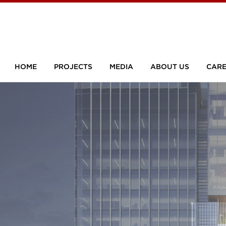
HOME
PROJECTS
MEDIA
ABOUT US
CARE