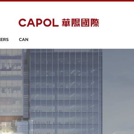
ERS
CAN