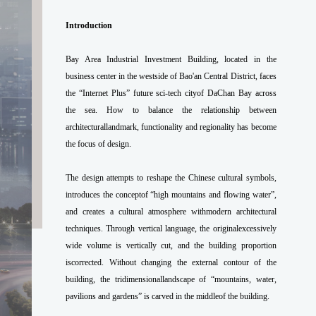
Introduction
Bay Area Industrial Investment Building, located in the
business center in the westside of Bao'an Central District, faces
the “Internet Plus” future sci-tech cityof DaChan Bay across
the sea. How to balance the relationship between
architecturallandmark, functionality and regionality has become
the focus of design.
The design attempts to reshape the Chinese cultural symbols,
introduces the conceptof “high mountains and flowing water”,
and creates a cultural atmosphere withmodern architectural
techniques. Through vertical language, the originalexcessively
wide volume is vertically cut, and the building proportion
iscorrected. Without changing the external contour of the
building, the tridimensionallandscape of “mountains, water,
pavilions and gardens” is carved in the middleof the building.