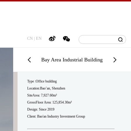
CN
|
EN
Bay Area Industrial Building
Type :Office building
Location:Bao’an, Shenzhen
SiteArea: 7,927.60m²
GrossFloor Area: 125,854.30m²
Design: Since 2019
Client: Bao'an Industry Investment Group