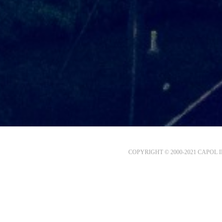
COPYRIGHT © 2000-2021 CAPOL