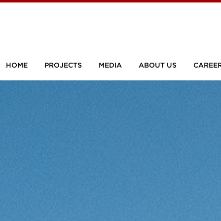
HOME
PROJECTS
MEDIA
ABOUT US
CAREE