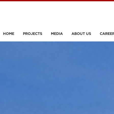
HOME
PROJECTS
MEDIA
ABOUT US
CAREE