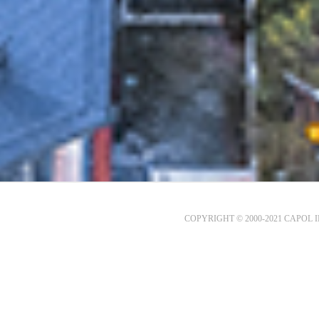
COPYRIGHT © 2000-2021 CAPOL